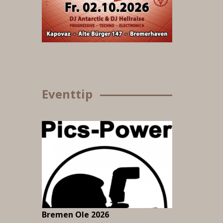
Eventtip
Bremen Ole 2026