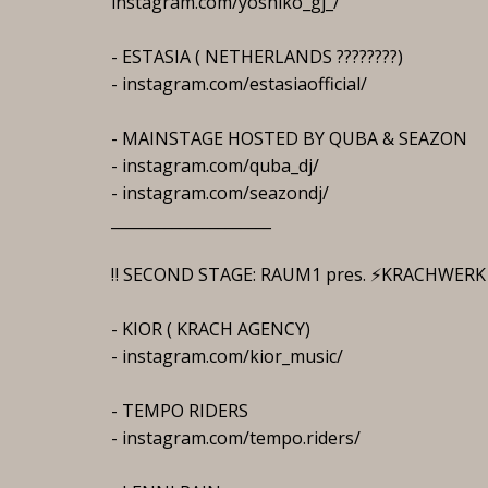
instagram.com/yoshiko_gj_/
- ESTASIA ( NETHERLANDS ????????)
- instagram.com/estasiaofficial/
- MAINSTAGE HOSTED BY QUBA & SEAZON
- instagram.com/quba_dj/
- instagram.com/seazondj/
_____________________
‼️ SECOND STAGE: RAUM1 pres. ⚡️KRACHWERK
- KIOR ( KRACH AGENCY)
- instagram.com/kior_music/
- TEMPO RIDERS
- instagram.com/tempo.riders/