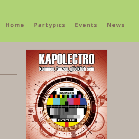
Home
Partypics
Events
News