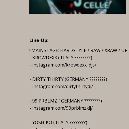
Line-Up:
‼️MAINSTAGE: HARDSTYLE / RAW / XRAW / 
- KROWDEXX ( ITALY ????????)
- instagram.com/krowdexx_djs/
- DIRTY THIRTY (GERMANY ????????)
- instagram.com/dirtythirtydj/
- 99 PRBLMZ ( GERMANY ????????)
- instagram.com/99prblmz.dj/
- YOSHIKO ( ITALY ????????)