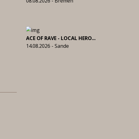
08.08.2026 - Bremen
ACE OF RAVE - LOCAL HERO...
14.08.2026 - Sande