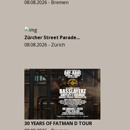
08.08.2026 - Bremen
Zürcher Street Parade...
08.08.2026 - Zürich
30 YEARS OF FATMAN D TOUR