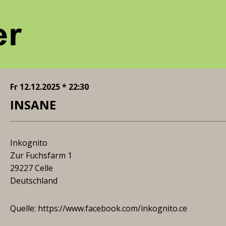
Fr 12.12.2025 * 22:30
INSANE
Inkognito
Zur Fuchsfarm 1
29227 Celle
Deutschland
Quelle:
https://www.facebook.com/inkognito.ce