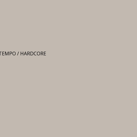
UPTEMPO / HARDCORE