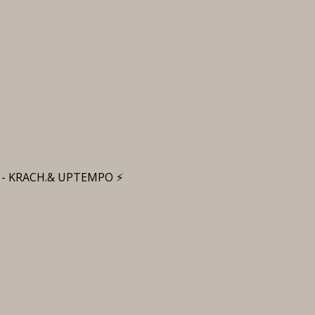
 - KRACH.& UPTEMPO ⚡️