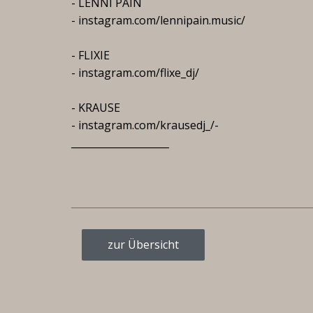
- LENNI PAIN
- instagram.com/lennipain.music/
- FLIXIE
- instagram.com/flixe_dj/
- KRAUSE
- instagram.com/krausedj_/-
____________________
zur Übersicht